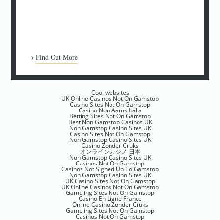
→
Find Out More
Cool websites
UK Online Casinos Not On Gamstop
Casino Sites Not On Gamstop
Casino Non Aams Italia
Betting Sites Not On Gamstop
Best Non Gamstop Casinos UK
Non Gamstop Casino Sites UK
Casino Sites Not On Gamstop
Non Gamstop Casino Sites UK
Casino Zonder Cruks
オンラインカジノ 日本
Non Gamstop Casino Sites UK
Casinos Not On Gamstop
Casinos Not Signed Up To Gamstop
Non Gamstop Casino Sites UK
UK Casino Sites Not On Gamstop
UK Online Casinos Not On Gamstop
Gambling Sites Not On Gamstop
Casino En Ligne France
Online Casino Zonder Cruks
Gambling Sites Not On Gamstop
Casinos Not On Gamstop