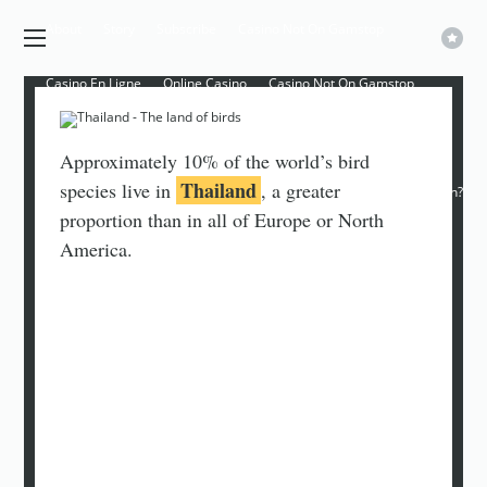
About
Story
Subscribe
Casino Not On Gamstop
Casino En Ligne
Online Casino
Casino Not On Gamstop
Casino Not On Gamstop
Approximately 10% of the world’s bird
Thailand
species live in
, a greater
Log in?
proportion than in all of Europe or North
America.